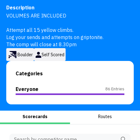
Description
VOLUMES ARE INCLUDED

Attempt all 15 yellow climbs.

Log your sends and attempts on griptonite.

The comp will close at 8.30pm
Boulder
Self Scored
Categories
Everyone
86 Entries
Scorecards
Routes