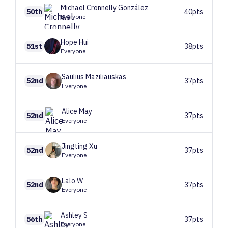
Michael
Cronnelly González
50th
40pts
Everyone
Hope
Hui
51st
38pts
Everyone
Saulius
Maziliauskas
52nd
37pts
Everyone
Alice
May
52nd
37pts
Everyone
Jingting
Xu
52nd
37pts
Everyone
Lalo
W
52nd
37pts
Everyone
Ashley
S
56th
37pts
Everyone