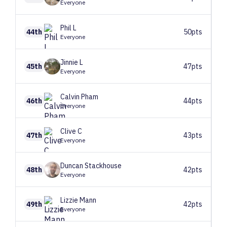
Everyone
Phil
L
44th
50pts
Everyone
Jinnie
L
45th
47pts
Everyone
Calvin
Pham
46th
44pts
Everyone
Clive
C
47th
43pts
Everyone
Duncan
Stackhouse
48th
42pts
Everyone
Lizzie
Mann
49th
42pts
Everyone