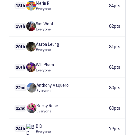
Merin
R
18th
84pts
Everyone
Sim
Woof
19th
82pts
Everyone
Aaron
Leung
20th
81pts
Everyone
Will
Pham
20th
81pts
Everyone
Anthony
Vaquero
22nd
80pts
Everyone
Becky
Rose
22nd
80pts
Everyone
B
D
24th
79pts
Everyone