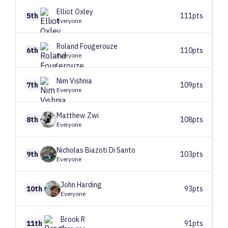
Elliot
Oxley
5th
111pts
Everyone
Roland
Fougerouze
6th
110pts
Everyone
Nim
Vishnia
7th
109pts
Everyone
Matthew
Zwi
8th
108pts
Everyone
Nicholas
Biazoti Di Santo
9th
103pts
Everyone
John
Harding
10th
93pts
Everyone
Brook
R
11th
91pts