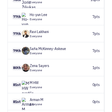
Everyone
Ho-yun
Lee
77th
7pts
Everyone
Ravi
Lakhani
77th
7pts
Everyone
Safia
McKinney-Askeue
79th
7pts
Everyone
Zena
Sayers
80th
1pts
Everyone
M
HW
81st
0pts
Everyone
Arman
M
81st
0pts
Everyone