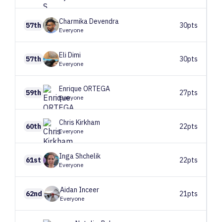
Charmika
Devendra
57th
30pts
Everyone
Eli
Dimi
57th
30pts
Everyone
Enrique
ORTEGA
59th
27pts
Everyone
Chris
Kirkham
60th
22pts
Everyone
Inga
Shchelik
61st
22pts
Everyone
Aidan
Inceer
62nd
21pts
Everyone