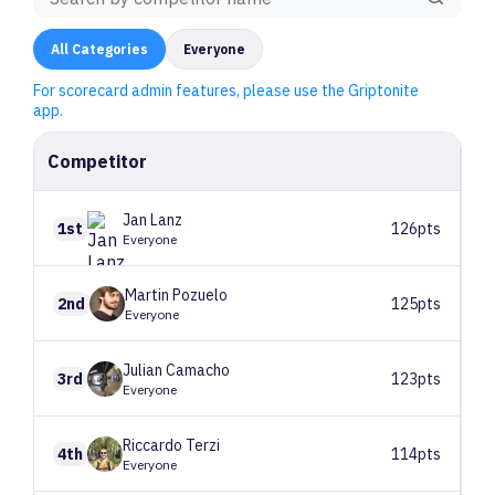
All
Categories
Everyone
For scorecard admin features, please use the Griptonite
app.
Competitor
Jan
Lanz
1st
126pts
Everyone
Martin
Pozuelo
2nd
125pts
Everyone
Julian
Camacho
3rd
123pts
Everyone
Riccardo
Terzi
4th
114pts
Everyone