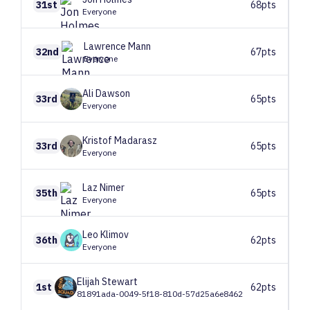
31st
68pts
Everyone
Lawrence
Mann
32nd
67pts
Everyone
Ali
Dawson
33rd
65pts
Everyone
Kristof
Madarasz
33rd
65pts
Everyone
Laz
Nimer
35th
65pts
Everyone
Leo
Klimov
36th
62pts
Everyone
Elijah
Stewart
1st
62pts
81891ada-0049-5f18-810d-57d25a6e8462