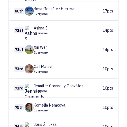
Rosa
González Herrera
68th
17pts
Everyone
Ashna
S
71st
14pts
Everyone
Xin
Wen
71st
14pts
Everyone
Cat
Maciver
73rd
10pts
Everyone
Jennifer
Cronnelly González
73rd
10pts
Everyone
Kornelia
Nemcova
75th
10pts
Everyone
Joris
Žiliukas
76th
10pts