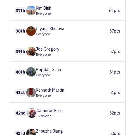
Kim
Dinh
37th
61pts
Everyone
Ulyana
Klimova
38th
57pts
Everyone
Joe
Gregory
39th
57pts
Everyone
Bogdan
Guna
40th
54pts
Everyone
Kenneth
Martin
41st
54pts
Everyone
Cameron
Ford
42nd
52pts
Everyone
Zhouzhe
Jiang
43rd
50pts