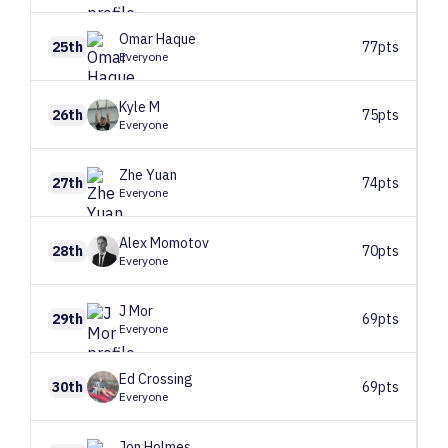
Omar
Haque
25th
77pts
Everyone
Kyle
M
26th
75pts
Everyone
Zhe
Yuan
27th
74pts
Everyone
Alex
Momotov
28th
70pts
Everyone
J
Mor
29th
69pts
Everyone
Ed
Crossing
30th
69pts
Everyone
Jon
Holmes