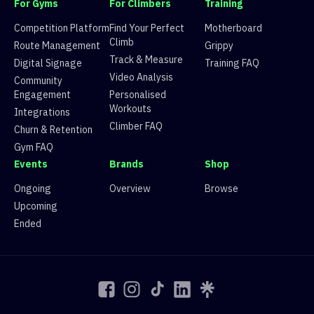
For Gyms
For Climbers
Training
9
Route 9
V3
61 climbers, 58 tops
10
Route 10
V8
7 climbers, 3 tops
Competition Platform
Find Your Perfect
Motherboard
11
Route 11
V3
50 climbers, 43 tops
Climb
Route Management
Grippy
12
Route 12
V2
85 climbers, 81 tops
Track & Measure
Digital Signage
Training FAQ
13
Route 13
V1
98 climbers, 100 tops
Video Analysis
Community
14
Route 14
V2
56 climbers, 53 tops
Engagement
Personalised
15
Route 15
V7
6 climbers, 4 tops
Workouts
Integrations
Climber FAQ
Churn & Retention
Gym FAQ
Events
Brands
Shop
Ongoing
Overview
Browse
Upcoming
Ended