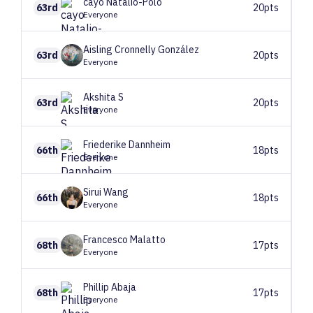
cayo
Natalio-Polo
63rd
20pts
Everyone
Aisling
Cronnelly González
63rd
20pts
Everyone
Akshita
S
63rd
20pts
Everyone
Friederike
Dannheim
66th
18pts
Everyone
Sirui
Wang
66th
18pts
Everyone
Francesco
Malatto
68th
17pts
Everyone
Phillip
Abaja
68th
17pts
Everyone