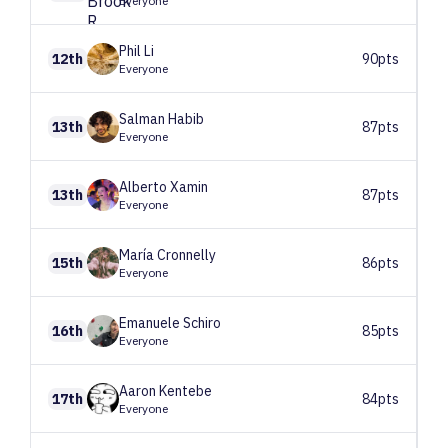
Everyone
Phil
Li
12th
90pts
Everyone
Salman
Habib
13th
87pts
Everyone
Alberto
Xamin
13th
87pts
Everyone
María
Cronnelly
15th
86pts
Everyone
Emanuele
Schiro
16th
85pts
Everyone
Aaron
Kentebe
17th
84pts
Everyone