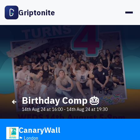
Griptonite
Birthday Comp 🎂
14th Aug 24 at 16:00
-
14th Aug 24 at 19:30
CanaryWall
🏴󠁧󠁢󠁥󠁮󠁧󠁿 London