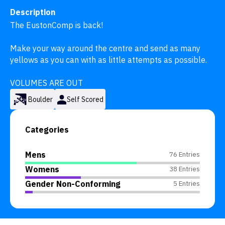
Description
The EustonComp is back! 

Make your way around the centre and send as many 
yellows as you can with as little attempts as possible.

VOLUMES ARE OUT
Boulder
Self Scored
Categories
Mens
76 Entries
Womens
38 Entries
Gender Non-Conforming
5 Entries