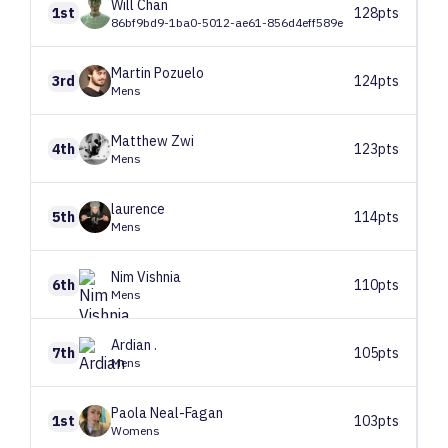
Will
Chan
1st
128pts
86bf9bd9-1ba0-5012-ae61-856d4eff589e
Martin
Pozuelo
3rd
124pts
Mens
Matthew
Zwi
4th
123pts
Mens
laurence
5th
114pts
Mens
Nim
Vishnia
6th
110pts
Mens
Ardian
.
7th
105pts
Mens
Paola
Neal-Fagan
1st
103pts
Womens