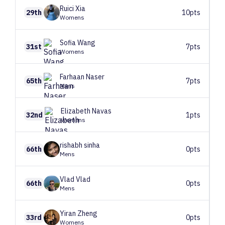
Ruici
Xia
29th
10pts
Womens
Sofia
Wang
31st
7pts
Womens
Farhaan
Naser
65th
7pts
Mens
Elizabeth
Navas
32nd
1pts
Womens
rishabh
sinha
66th
0pts
Mens
Vlad
Vlad
66th
0pts
Mens
Yiran
Zheng
33rd
0pts
Womens