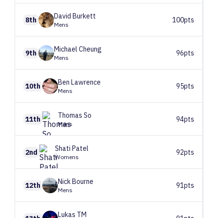
David
Burkett
8th
100pts
Mens
Michael
Cheung
9th
96pts
Mens
Ben
Lawrence
10th
95pts
Mens
Thomas
So
11th
94pts
Mens
Shati
Patel
2nd
92pts
Womens
Nick
Bourne
12th
91pts
Mens
Lukas
TM