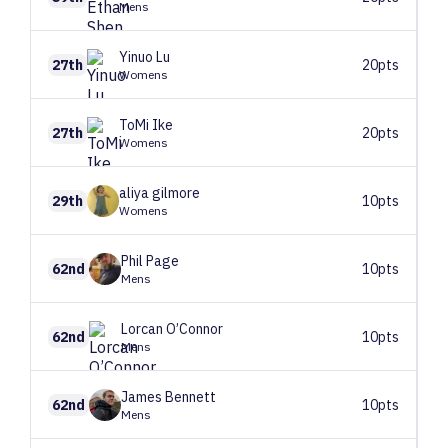
Mens
Yinuo
Lu
27th
20pts
Womens
ToMi
Ike
27th
20pts
Womens
aliya
gilmore
29th
10pts
Womens
Phil
Page
62nd
10pts
Mens
Lorcan
O’Connor
62nd
10pts
Mens
James
Bennett
62nd
10pts
Mens