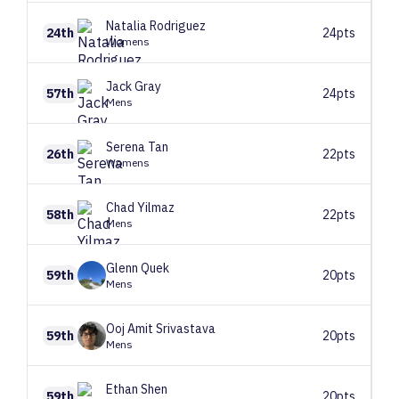
Natalia
Rodriguez
24th
24pts
Womens
Jack
Gray
57th
24pts
Mens
Serena
Tan
26th
22pts
Womens
Chad
Yilmaz
58th
22pts
Mens
Glenn
Quek
59th
20pts
Mens
Ooj Amit
Srivastava
59th
20pts
Mens
Ethan
Shen
59th
20pts