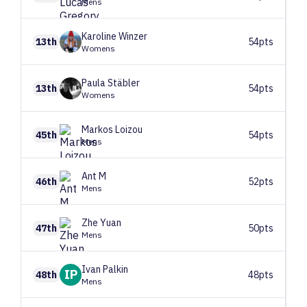
Mens
Karoline
Winzer
13th
54pts
Womens
Paula
Stäbler
13th
54pts
Womens
Markos
Loizou
45th
54pts
Mens
Ant
M
46th
52pts
Mens
Zhe
Yuan
47th
50pts
Mens
Ivan
Palkin
IP
48th
48pts
Mens