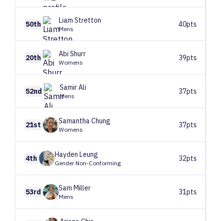
Liam
Stretton
50th
40pts
Mens
Abi
Shurr
20th
39pts
Womens
Samir
Ali
52nd
37pts
Mens
Samantha
Chung
21st
37pts
Womens
Hayden
Leung
4th
32pts
Gender Non-Conforming
Sam
Miller
53rd
31pts
Mens