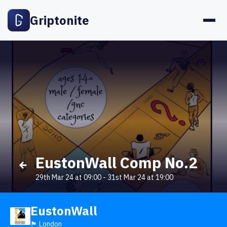
Griptonite
EustonWall Comp No.2
29th Mar 24 at 09:00
-
31st Mar 24 at 19:00
EustonWall
🏴󠁧󠁢󠁥󠁮󠁧󠁿 London