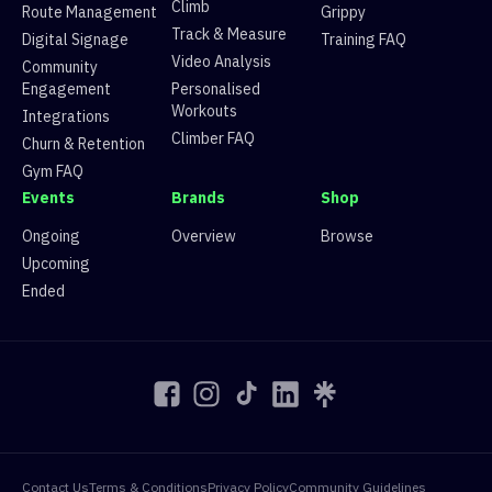
11
Route 11
V5
26 climbers, 17 tops
Climb
Route Management
Grippy
12
Route 12
V3
109 climbers, 109 tops
Track & Measure
Digital Signage
Training FAQ
13
Route 13
V1
119 climbers, 124 tops
Video Analysis
Community
14
Route 14
V7
17 climbers, 7 tops
Engagement
Personalised
15
Route 15
V5
31 climbers, 16 tops
Workouts
Integrations
Climber FAQ
Churn & Retention
Gym FAQ
Events
Brands
Shop
Ongoing
Overview
Browse
Upcoming
Ended
Contact Us
Terms & Conditions
Privacy Policy
Community Guidelines