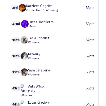
Kathleen
Gagnier
3rd
58pts
Gender Non-Conforming
Lucas
Hocquette
42nd
58pts
Mens
Tania
Enríquez
10th
57pts
Womens
Miharu
y
10th
57pts
Womens
Sara
Salgueiro
12th
55pts
Womens
Ants
Wilson
43rd
55pts
Mens
Lucas
Gregory
44th
54pts