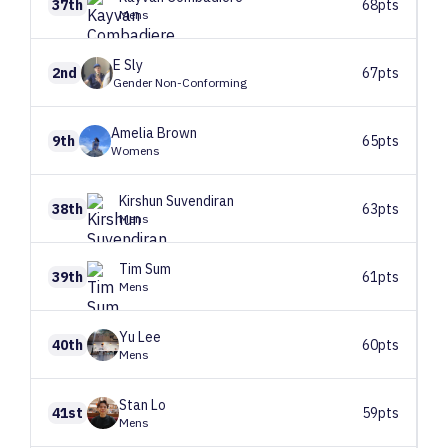
37th
68pts
Mens
E
Sly
2nd
67pts
Gender Non-Conforming
Amelia
Brown
9th
65pts
Womens
Kirshun
Suvendiran
38th
63pts
Mens
Tim
Sum
39th
61pts
Mens
Yu
Lee
40th
60pts
Mens
Stan
Lo
41st
59pts
Mens