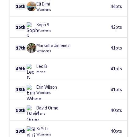
Eli
Dimi
15th
44pts
Womens
Soph
S
16th
42pts
Womens
Marselle
Jimenez
17th
41pts
Womens
Leo
B
49th
41pts
Mens
Erin
Wilson
18th
41pts
Womens
David
Orme
50th
40pts
Mens
Si Yi
Li
19th
40pts
Womens