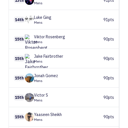
13th
91pts
Mens
Luke
Ging
14th
91pts
Mens
Viktor
Rosenberg
15th
90pts
Mens
Jake
Fairbrother
15th
90pts
Mens
Jonah
Gomez
15th
90pts
Mens
Victor
S
15th
90pts
Mens
Yaaseen
Sheikh
15th
90pts
Mens