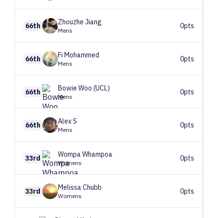
Zhouzhe
Jiang
66th
0pts
Mens
Fi
Mohammed
66th
0pts
Mens
Bowie
Woo (UCL)
66th
0pts
Mens
Alex
S
66th
0pts
Mens
Wompa
Whampoa
33rd
0pts
Womens
Melissa
Chubb
33rd
0pts
Womens