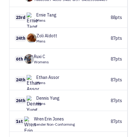
Ernie
Tang
23rd
88pts
Mens
Zoli
Aldott
24th
87pts
Mens
Ruxi
C
6th
87pts
Womens
Ethan
Assor
24th
87pts
Mens
Dennis
Yung
26th
87pts
Mens
Wren
Erin Jones
1st
87pts
Gender Non-Conforming