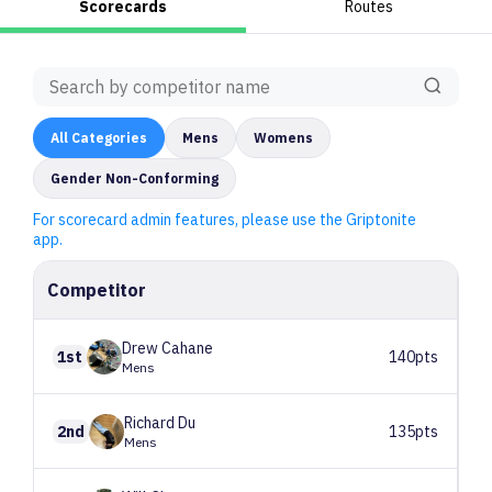
Scorecards
Routes
All
Categories
Mens
Womens
Gender Non-Conforming
For scorecard admin features, please use the Griptonite
app.
Competitor
Drew
Cahane
1st
140pts
Mens
Richard
Du
2nd
135pts
Mens