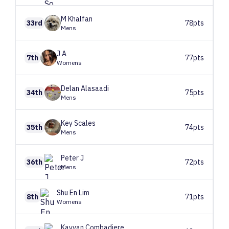
M
Khalfan
33rd
78pts
Mens
J
A
7th
77pts
Womens
Delan
Alasaadi
34th
75pts
Mens
Key
Scales
35th
74pts
Mens
Peter
J
36th
72pts
Mens
Shu En
Lim
8th
71pts
Womens
Kayvan
Combadiere