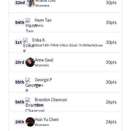
Ariana
Chis
22nd
30pts
Womens
Hann
Tan
54th
30pts
Mens
Erika
K.
1st
30pts
490cb749-7958-59b2-82a5-7c909a943cea
Anna
Gaal
23rd
30pts
Womens
George
P
55th
30pts
Mens
Brandon
Chancusi
56th
26pts
Mens
Hsin Yu
Chien
24th
24pts
Womens