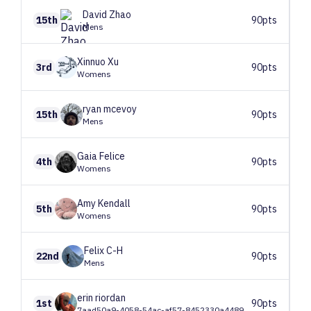
David
Zhao
15th
90pts
Mens
Xinnuo
Xu
3rd
90pts
Womens
ryan
mcevoy
15th
90pts
Mens
Gaia
Felice
4th
90pts
Womens
Amy
Kendall
5th
90pts
Womens
Felix
C-H
22nd
90pts
Mens
erin
riordan
1st
90pts
7aad50a9-4058-54ac-af57-8452330a4489