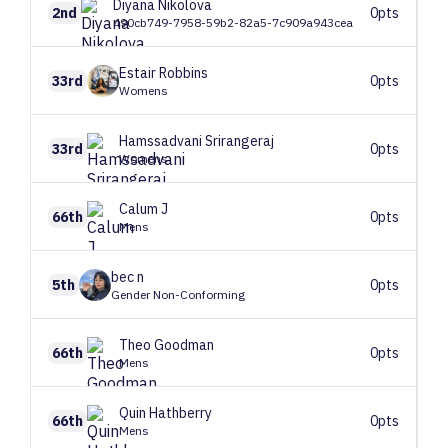
Diyana
Nikolova
2nd
0pts
490cb749-7958-59b2-82a5-7c909a943cea
Estair
Robbins
33rd
0pts
Womens
Hamssadvani
Srirangeraj
33rd
0pts
Womens
Calum
J
66th
0pts
Mens
bec
n
5th
0pts
Gender Non-Conforming
Theo
Goodman
66th
0pts
Mens
Quin
Hathberry
66th
0pts
Mens