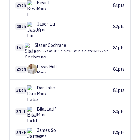
Kevin
L
27th
84pts
Mens
Jason
Liu
28th
82pts
Mens
Slater
Cochrane
1st
81pts
1050699a-4114-5c76-a1b9-e0ffe0427762
Lewis
Hull
29th
81pts
Mens
Dan
Lake
30th
81pts
Mens
Bilal
Latif
31st
80pts
Mens
James
So
31st
80pts
Mens