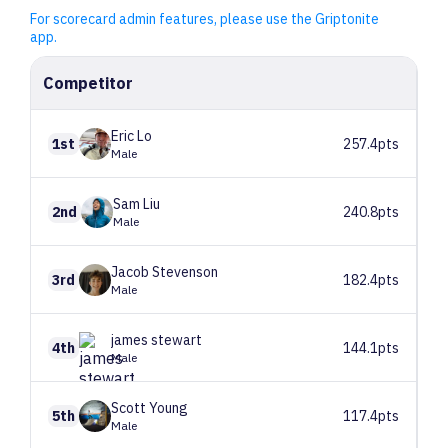
For scorecard admin features, please use the Griptonite
app.
Competitor
Eric
Lo
1st
257.4pts
Male
Sam
Liu
2nd
240.8pts
Male
Jacob
Stevenson
3rd
182.4pts
Male
james
stewart
4th
144.1pts
Male
Scott
Young
5th
117.4pts
Male