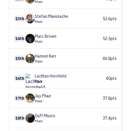
Male
Stefan
Manolache
13th
52.6pts
Male
Marc
Brown
14th
52.5pts
Male
Hamish
Kerr
15th
46.8pts
Male
Lachlan
Horsfield
16th
40pts
Male
Jay
Phair
17th
37.8pts
Male
Duff
Musto
18th
37.4pts
Male