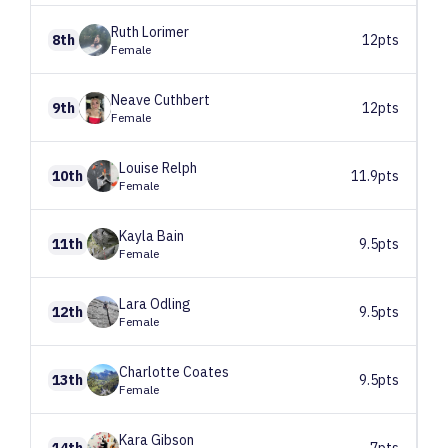
Ruth
Lorimer
8th
12pts
Female
Neave
Cuthbert
9th
12pts
Female
Louise
Relph
10th
11.9pts
Female
Kayla
Bain
11th
9.5pts
Female
Lara
Odling
12th
9.5pts
Female
Charlotte
Coates
13th
9.5pts
Female
Kara
Gibson
14th
7pts