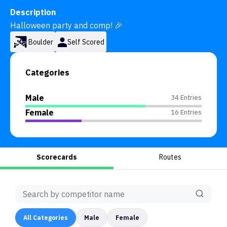
Description
Halloween party and comp! 🎉
Boulder
Self Scored
Categories
Male
34 Entries
Female
16 Entries
Scorecards
Routes
All
Categories
Male
Female