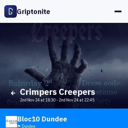
Griptonite
Crimpers Creepers
2nd Nov 24 at 18:30
-
2nd Nov 24 at 22:45
Bloc10 Dundee
🏴󠁧󠁢󠁳󠁣󠁴󠁿 Dundee