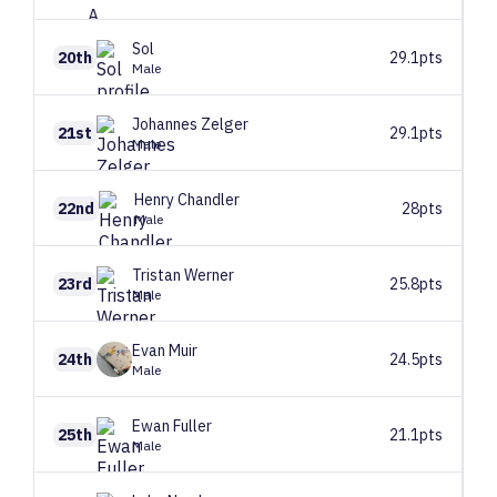
Sol
‏‏‎ ‎
20th
29.1pts
Male
Johannes
Zelger
21st
29.1pts
Male
Henry
Chandler
22nd
28pts
Male
Tristan
Werner
23rd
25.8pts
Male
Evan
Muir
24th
24.5pts
Male
Ewan
Fuller
25th
21.1pts
Male