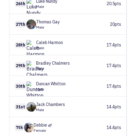
Luke
Nundy
26th
20.5pts
Male
Thomas
Gay
27th
20pts
Male
Caleb
Harmon
28th
17.4pts
Male
Bradley
Chalmers
29th
17.4pts
Male
Duncan
Whitton
30th
17.4pts
Male
Jack
Chambers
31st
14.4pts
Male
Debbie
🌿
7th
14.4pts
Female