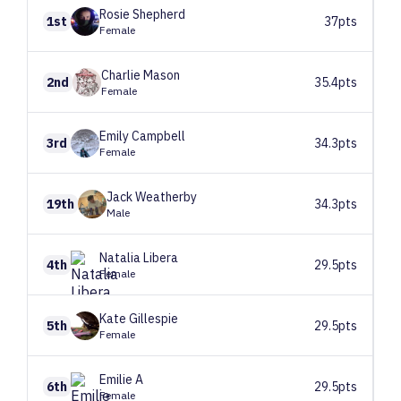
Rosie
Shepherd
1st
37pts
Female
Charlie
Mason
2nd
35.4pts
Female
Emily
Campbell
3rd
34.3pts
Female
Jack
Weatherby
19th
34.3pts
Male
Natalia
Libera
4th
29.5pts
Female
Kate
Gillespie
5th
29.5pts
Female
Emilie
A
6th
29.5pts
Female