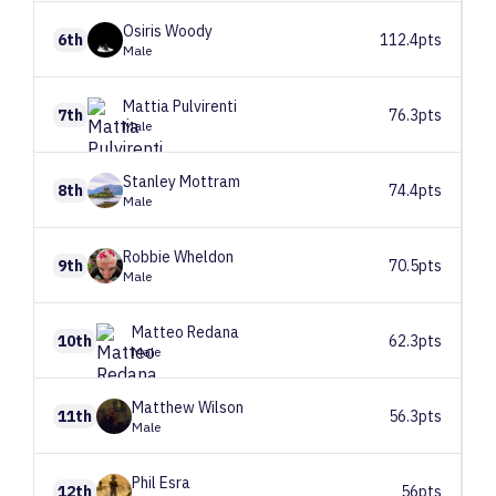
Osiris
Woody
6th
112.4pts
Male
Mattia
Pulvirenti
7th
76.3pts
Male
Stanley
Mottram
8th
74.4pts
Male
Robbie
Wheldon
9th
70.5pts
Male
Matteo
Redana
10th
62.3pts
Male
Matthew
Wilson
11th
56.3pts
Male
Phil
Esra
12th
56pts