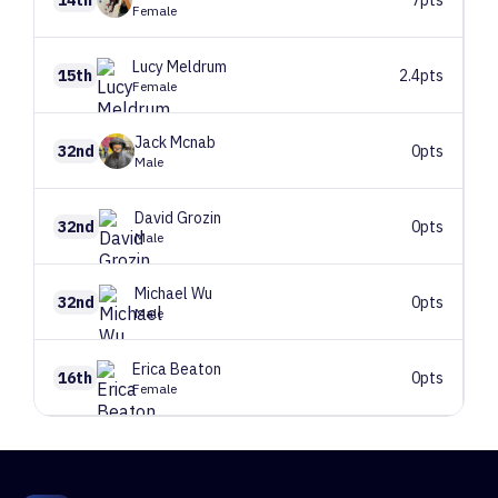
Female
Lucy
Meldrum
15th
2.4pts
Female
Jack
Mcnab
32nd
0pts
Male
David
Grozin
32nd
0pts
Male
Michael
Wu
32nd
0pts
Male
Erica
Beaton
16th
0pts
Female
1
Route 1
10 climbers, 8 tops
2
Route 2
41 climbers, 41 tops