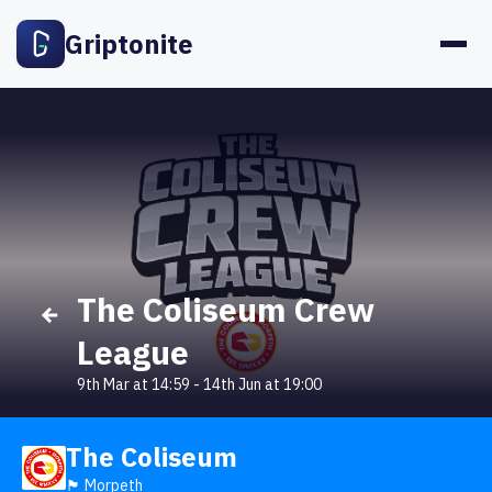
Griptonite
The Coliseum Crew
League
9th Mar at 14:59
-
14th Jun at 19:00
The Coliseum
🏴󠁧󠁢󠁥󠁮󠁧󠁿 Morpeth