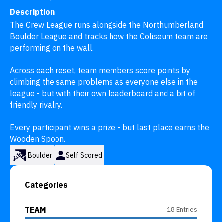
Description
The Crew League runs alongside the Northumberland 
Boulder League and tracks how the Coliseum team are 
performing on the wall.

Across each reset, team members score points by 
climbing the same problems as everyone else in the 
league - but with their own leaderboard and a bit of 
friendly rivalry.

Every participant wins a prize - but last place earns the 
Wooden Spoon.
Boulder
Self Scored
Categories
TEAM
18 Entries