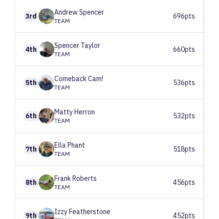
Andrew
Spencer
3rd
696pts
TEAM
Spencer
Taylor
4th
660pts
TEAM
Comeback
Cam!
5th
536pts
TEAM
Matty
Herron
6th
532pts
TEAM
Ella
Phant
7th
518pts
TEAM
Frank
Roberts
8th
456pts
TEAM
Izzy
Featherstone
9th
452pts