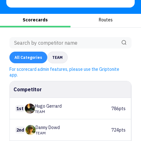
Scorecards
Routes
All
Categories
TEAM
For scorecard admin features, please use the Griptonite
app.
Competitor
Hugo
Gerrard
1st
786pts
TEAM
Danny
Dowd
2nd
724pts
TEAM