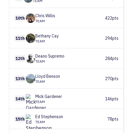
TEAM
Chris
Willis
10th
422pts
TEAM
Bethany
Cay
11th
294pts
TEAM
Deano
Supremo
12th
284pts
TEAM
Lloyd
Benson
13th
270pts
TEAM
Mick
Gardener
14th
146pts
TEAM
Ed
Stephenson
15th
78pts
TEAM