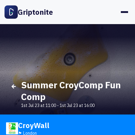
Griptonite
Summer CroyComp Fun
Comp
1st Jul 23 at 11:00
-
1st Jul 23 at 16:00
CroyWall
🏴󠁧󠁢󠁥󠁮󠁧󠁿 London