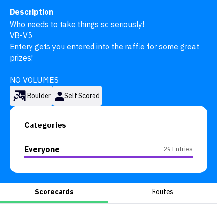
Description
Who needs to take things so seriously! 

VB-V5

Entery gets you entered into the raffle for some great 
prizes!

NO VOLUMES
Boulder
Self Scored
Categories
Everyone
29 Entries
Scorecards
Routes