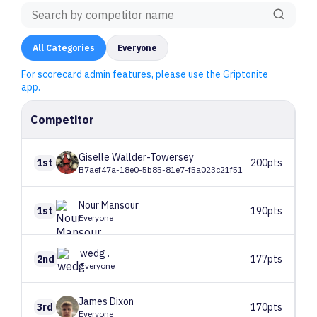
All
Categories
Everyone
For scorecard admin features, please use the Griptonite
app.
Competitor
Giselle
Wallder-Towersey
1st
200pts
B7aef47a-18e0-5b85-81e7-f5a023c21f51
Nour
Mansour
1st
190pts
Everyone
wedg
.
2nd
177pts
Everyone
James
Dixon
3rd
170pts
Everyone