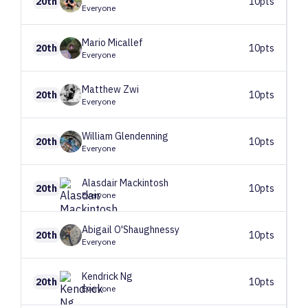
20th
10pts
Everyone
Mario
Micallef
20th
10pts
Everyone
Matthew
Zwi
20th
10pts
Everyone
William
Glendenning
20th
10pts
Everyone
Alasdair
Mackintosh
20th
10pts
Everyone
Abigail
O'Shaughnessy
20th
10pts
Everyone
Kendrick
Ng
20th
10pts
Everyone