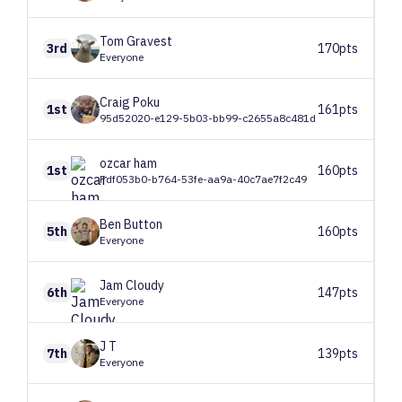
Tom
Gravest
3rd
170pts
Everyone
Craig
Poku
1st
161pts
95d52020-e129-5b03-bb99-c2655a8c481d
ozcar
ham
1st
160pts
Fdf053b0-b764-53fe-aa9a-40c7ae7f2c49
Ben
Button
5th
160pts
Everyone
Jam
Cloudy
6th
147pts
Everyone
J
T
7th
139pts
Everyone