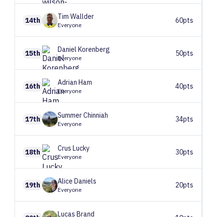
Tim
Wallder
14th
60pts
Everyone
Daniel
Korenberg
15th
50pts
Everyone
Adrian
Ham
16th
40pts
Everyone
Summer
Chinniah
17th
34pts
Everyone
Crus
Lucky
18th
30pts
Everyone
Alice
Daniels
19th
20pts
Everyone
Lucas
Brand