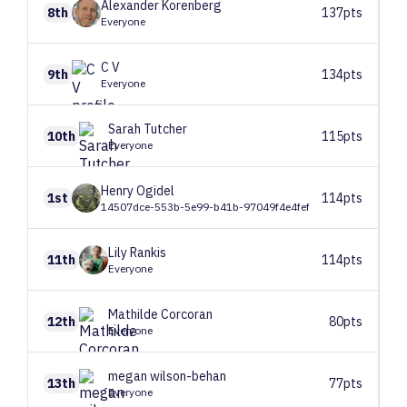
Alexander
Korenberg
8th
137pts
Everyone
C
V
9th
134pts
Everyone
Sarah
Tutcher
10th
115pts
Everyone
Henry
Ogidel
1st
114pts
14507dce-553b-5e99-b41b-97049f4e4fef
Lily
Rankis
11th
114pts
Everyone
Mathilde
Corcoran
12th
80pts
Everyone
megan
wilson-behan
13th
77pts
Everyone