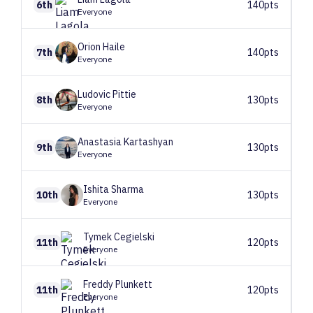
6th
140pts
Everyone
Orion
Haile
7th
140pts
Everyone
Ludovic
Pittie
8th
130pts
Everyone
Anastasia
Kartashyan
9th
130pts
Everyone
Ishita
Sharma
10th
130pts
Everyone
Tymek
Cegielski
11th
120pts
Everyone
Freddy
Plunkett
11th
120pts
Everyone