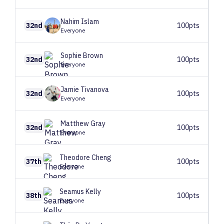
Nahim
Islam
32nd
100pts
Everyone
Sophie
Brown
32nd
100pts
Everyone
Jamie
Tivanova
32nd
100pts
Everyone
Matthew
Gray
32nd
100pts
Everyone
Theodore
Cheng
37th
100pts
Everyone
Seamus
Kelly
38th
100pts
Everyone