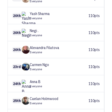
Everyone
Yash
Sharma
20th
110pts
Everyone
Negi
.
20th
110pts
Everyone
Alexandra
Filatova
20th
110pts
Everyone
Carmen
Ngo
23rd
110pts
Everyone
Anna
B
24th
110pts
Everyone
Caelan
Holmwood
25th
110pts
Everyone