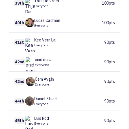
Thijs
De Vroet
39th
100pts
Everyone
Lucas
Cadman
40th
100pts
Everyone
Kee Vern
Lai
41st
90pts
Everyone
enid
maci
42nd
90pts
Everyone
Cem
Aygin
42nd
90pts
Everyone
Daniel
Stuart
44th
90pts
Everyone
Luis
Rod
45th
90pts
Everyone