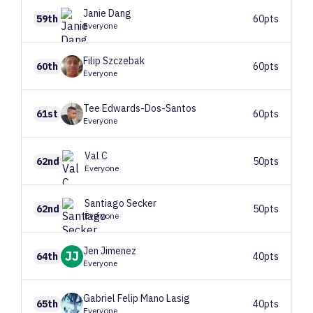
Janie
Dang
59th
60pts
Everyone
Filip
Szczebak
60th
60pts
Everyone
Tee
Edwards-Dos-Santos
61st
60pts
Everyone
Val
C
62nd
50pts
Everyone
Santiago
Secker
62nd
50pts
Everyone
Jen
Jimenez
JJ
64th
40pts
Everyone
Gabriel Felip
Mano Lasig
65th
40pts
Everyone