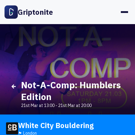
Griptonite
Not-A-Comp: Humblers
Edition
21st Mar at 13:00
-
21st Mar at 20:00
White City Bouldering
🏴󠁧󠁢󠁥󠁮󠁧󠁿 London