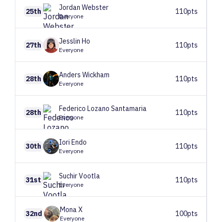
Jordan
Webster
25th
110pts
Everyone
Jesslin
Ho
27th
110pts
Everyone
Anders
Wickham
28th
110pts
Everyone
Federico
Lozano Santamaria
28th
110pts
Everyone
Iori
Endo
30th
110pts
Everyone
Suchir
Vootla
31st
110pts
Everyone
Mona
X
32nd
100pts
Everyone