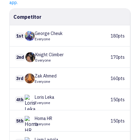
app.
Competitor
George
Cheuk
1st
180pts
Everyone
Knight
Climber
2nd
170pts
Everyone
Zak
Ahmed
3rd
160pts
Everyone
Loris
Leka
4th
150pts
Everyone
Homa
HR
5th
150pts
Everyone
Liam
Lagola