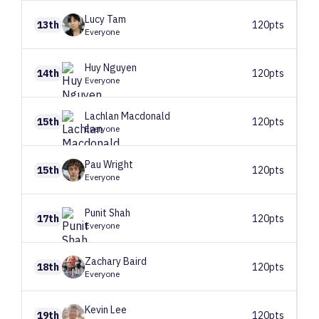
Lucy
Tam
13th
120pts
Everyone
Huy
Nguyen
14th
120pts
Everyone
Lachlan
Macdonald
15th
120pts
Everyone
Pau
Wright
15th
120pts
Everyone
Punit
Shah
17th
120pts
Everyone
Zachary
Baird
18th
120pts
Everyone
Kevin
Lee
19th
120pts