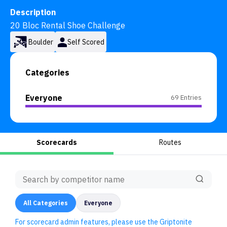
Description
20 Bloc Rental Shoe Challenge
Boulder
Self Scored
Categories
Everyone
69 Entries
Scorecards
Routes
All
Categories
Everyone
For scorecard admin features, please use the Griptonite