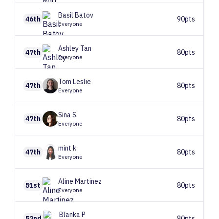
Basil
Batov
46th
90pts
Everyone
Ashley
Tan
47th
80pts
Everyone
Tom
Leslie
47th
80pts
Everyone
Sina
S.
47th
80pts
Everyone
mint
k
47th
80pts
Everyone
Aline
Martinez
51st
80pts
Everyone
Blanka
P
52nd
80pts