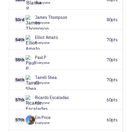
Everyone
James
Thompson
53rd
80pts
Everyone
Elliot
Amato
54th
70pts
Everyone
Paul
P
55th
70pts
Everyone
Tairell
Shea
56th
70pts
Everyone
Ricardo
Escaladas
57th
60pts
Everyone
Em
Price
57th
60pts
Everyone