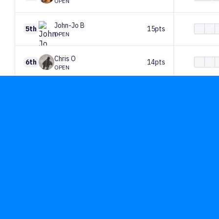
OPEN
John-Jo
B
5th
15pts
OPEN
Chris
O
6th
14pts
OPEN
Eloise
Ashton
7th
13pts
OPEN
Mike
Mce
8th
13pts
OPEN
Alice
Mrz
9th
13pts
OPEN
Oscar
May
10th
12pts
OPEN