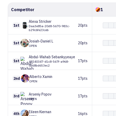
Competitor
1
Alexa
Stricker
1st
20pts
Daa3e85a-20d8-5670-983c-
b29c6fe23ceb
Josiah-Daniel
L
1st
20pts
OPEN
Abdul-Wahab
Sebankyyeaye
1st
17pts
48240347-d1c8-567f-a968-
cb68bd653ec2
Alberto
Xamin
2nd
17pts
OPEN
Arseniy
Popov
3rd
17pts
OPEN
Eileen
Kiernan
4th
16pts