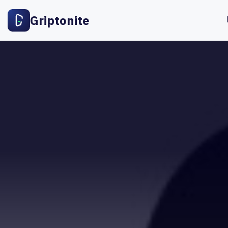
Griptonite