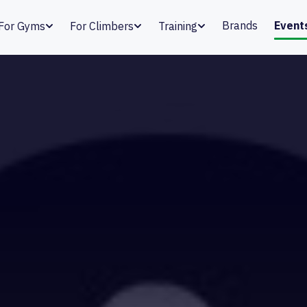
Brands
Event
For Gyms
For Climbers
Training