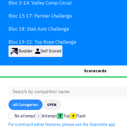
Bloc 2-14: Valley Comp Circuit

Bloc 15-17: Partner Challenge

Bloc 18: Slab Auto Challenge

Bloc 19-22: Top Rope Challenge
Boulder
Self Scored
Scorecards
All
Categories
OPEN
No attempt
-
Attempt
Top
Flash
For scorecard admin features, please use the Griptonite app.