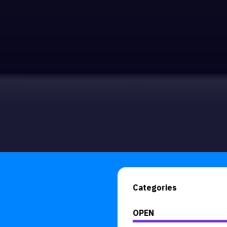
Categories
OPEN