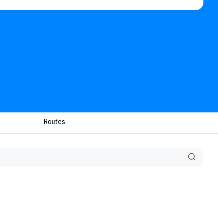
Routes