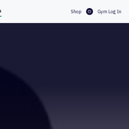
s
Shop
Gym Log In