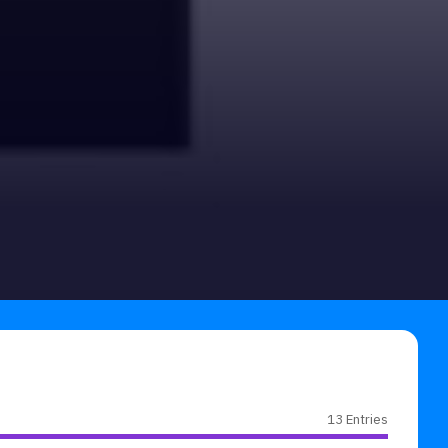
13 Entries