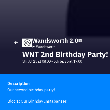
Wandsworth 2.0
🏴󠁧󠁢󠁥󠁮󠁧󠁿 Wandsworth
WNT 2nd Birthday Party!
5th Jul 25 at 08:00
-
5th Jul 25 at 17:00
Description
Our second birthday party!

Bloc 1: Our Birthday Instabanger!
