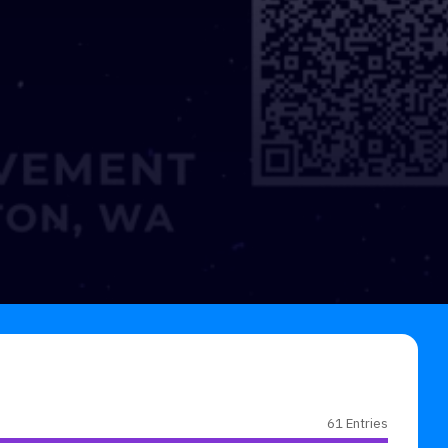
61 Entries