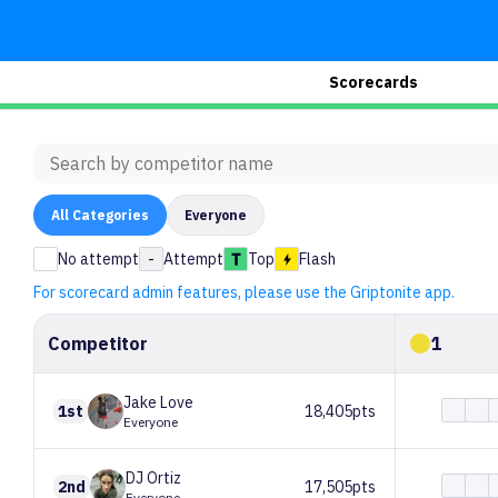
Scorecards
All
Categories
Everyone
No attempt
-
Attempt
Top
Flash
For scorecard admin features, please use the Griptonite app.
Competitor
1
Jake
Love
1st
18,405pts
Everyone
DJ
Ortiz
2nd
17,505pts
Everyone