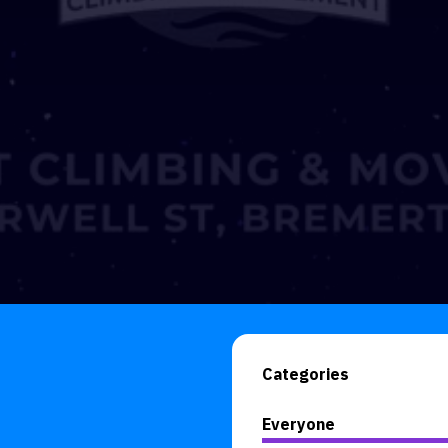
Categories
Everyone