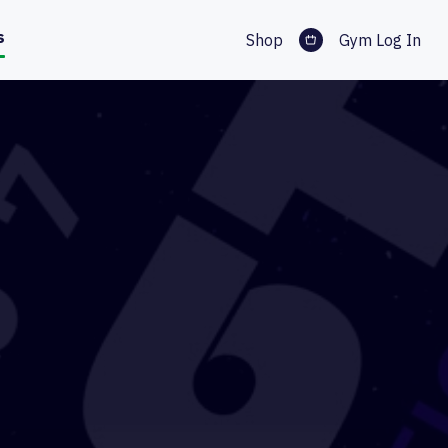
s
Shop
Gym Log In