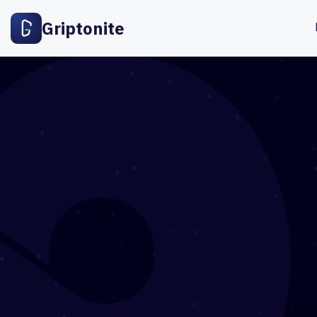
Griptonite