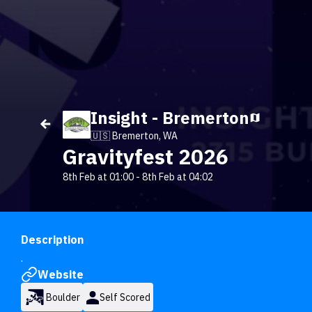
Insight - Bremerton
🇺🇸 Bremerton, WA
Gravityfest 2026
8th Feb at 01:00
-
8th Feb at 04:02
Description
.
Website
Boulder
Self Scored