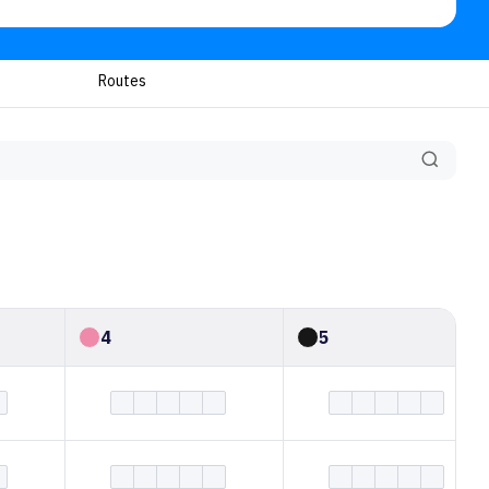
Routes
4
5