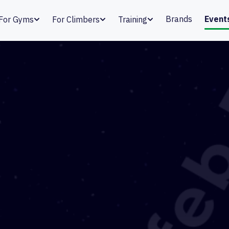
Brands
Event
For Gyms
For Climbers
Training