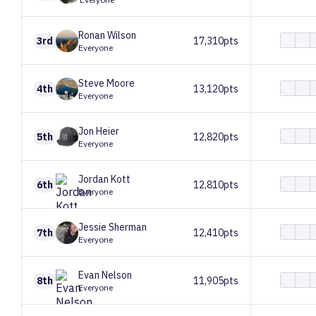
Ronan
Wilson
3rd
17,310pts
Everyone
Steve
Moore
4th
13,120pts
Everyone
Jon
Heier
5th
12,820pts
Everyone
Jordan
Kott
6th
12,810pts
Everyone
Jessie
Sherman
7th
12,410pts
Everyone
Evan
Nelson
8th
11,905pts
Everyone