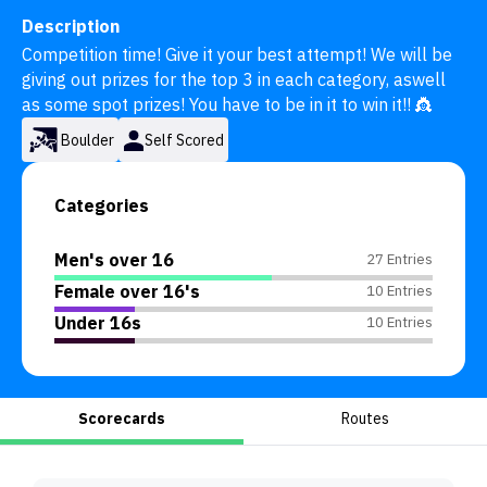
Description
Competition time! Give it your best attempt! We will be 
giving out prizes for the top 3 in each category, aswell 
as some spot prizes! You have to be in it to win it!! 👸
Boulder
Self Scored
Categories
Men's over 16
27 Entries
Female over 16's
10 Entries
Under 16s
10 Entries
Scorecards
Routes