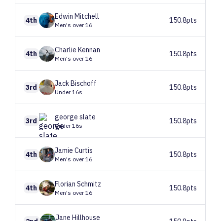
Edwin
Mitchell
4th
150.8pts
Men's over 16
Charlie
Kennan
4th
150.8pts
Men's over 16
Jack
Bischoff
3rd
150.8pts
Under 16s
george
slate
3rd
150.8pts
Under 16s
Jamie
Curtis
4th
150.8pts
Men's over 16
Florian
Schmitz
4th
150.8pts
Men's over 16
Jane
Hillhouse