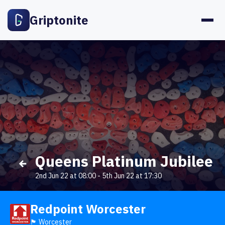
Griptonite
Queens Platinum Jubilee
2nd Jun 22 at 08:00
-
5th Jun 22 at 17:30
Redpoint Worcester
🏴󠁧󠁢󠁥󠁮󠁧󠁿 Worcester