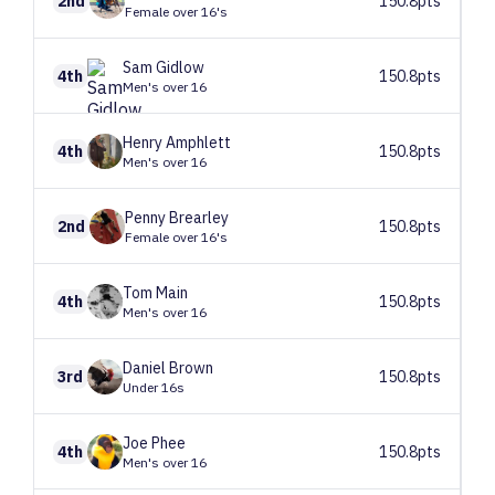
2nd
150.8pts
Female over 16's
Sam
Gidlow
4th
150.8pts
Men's over 16
Henry
Amphlett
4th
150.8pts
Men's over 16
Penny
Brearley
2nd
150.8pts
Female over 16's
Tom
Main
4th
150.8pts
Men's over 16
Daniel
Brown
3rd
150.8pts
Under 16s
Joe
Phee
4th
150.8pts
Men's over 16