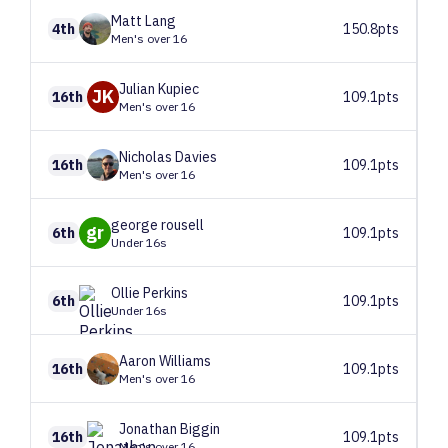
Matt
Lang
4th
150.8pts
Men's over 16
Julian
Kupiec
JK
16th
109.1pts
Men's over 16
Nicholas
Davies
16th
109.1pts
Men's over 16
george
rousell
gr
6th
109.1pts
Under 16s
Ollie
Perkins
6th
109.1pts
Under 16s
Aaron
Williams
16th
109.1pts
Men's over 16
Jonathan
Biggin
16th
109.1pts
Men's over 16