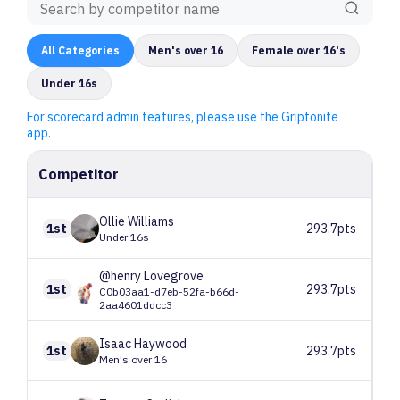
All
Categories
Men's over 16
Female over 16's
Under 16s
For scorecard admin features, please use the Griptonite
app.
Competitor
Ollie
Williams
1st
293.7pts
Under 16s
@henry
Lovegrove
1st
293.7pts
C0b03aa1-d7eb-52fa-b66d-
2aa4601ddcc3
Isaac
Haywood
1st
293.7pts
Men's over 16