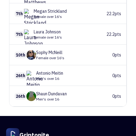
Megan
Strickland
7th
22.2pts
Female over 16's
Laura
Johnson
7th
22.2pts
Female over 16's
Sophy
McNeill
10th
0pts
Female over 16's
Antonio
Meitin
26th
0pts
Men's over 16
Shaun
Dundavan
26th
0pts
Men's over 16
1
Route 1
V0+
89 climbers, 122 tops
2
Blues clues
V4
32 climbers, 35 tops
2
Route 2
V1
49 climbers, 49 tops
Griptonite