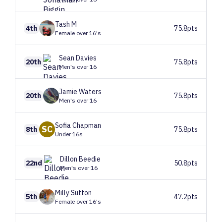
Tash
M
4th
75.8pts
Female over 16's
Sean
Davies
20th
75.8pts
Men's over 16
Jamie
Waters
20th
75.8pts
Men's over 16
Sofia
Chapman
SC
8th
75.8pts
Under 16s
Dillon
Beedie
22nd
50.8pts
Men's over 16
Milly
Sutton
5th
47.2pts
Female over 16's