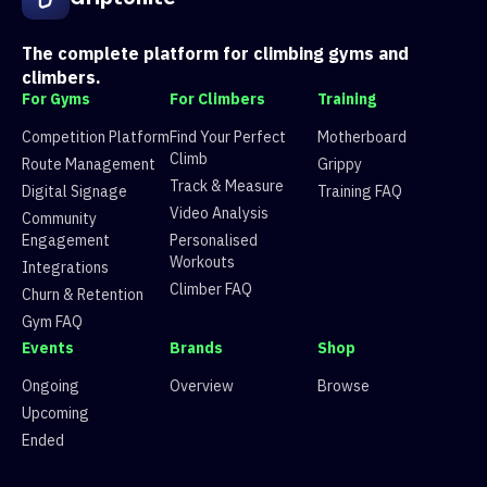
3
Route 3
V7
10 climbers, 1 tops
4
Route 4
V3
39 climbers, 41 tops
5
Route 5
V2
44 climbers, 49 tops
The complete platform for climbing gyms and
6
Pongy problem
V6
17 climbers, 8 tops
climbers.
For Gyms
For Climbers
Training
Competition Platform
Find Your Perfect
Motherboard
Climb
Route Management
Grippy
Track & Measure
Digital Signage
Training FAQ
Video Analysis
Community
Engagement
Personalised
Workouts
Integrations
Climber FAQ
Churn & Retention
Gym FAQ
Events
Brands
Shop
Ongoing
Overview
Browse
Upcoming
Ended