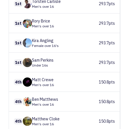
Torsten
Carlisle
1st
293.7pts
Men's over 16
Rory
Brice
1st
293.7pts
Men's over 16
Kira
Angling
1st
293.7pts
Female over 16's
Sam
Perkins
1st
293.7pts
Under 16s
Matt
Crewe
4th
150.8pts
Men's over 16
Ben
Matthews
4th
150.8pts
Men's over 16
Matthew
Cloke
4th
150.8pts
Men's over 16