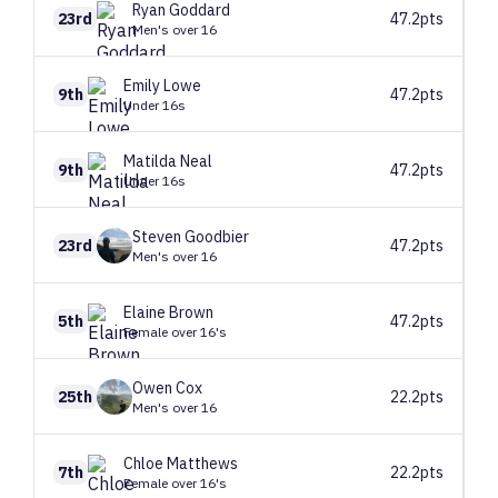
Ryan
Goddard
23rd
47.2pts
Men's over 16
Emily
Lowe
9th
47.2pts
Under 16s
Matilda
Neal
9th
47.2pts
Under 16s
Steven
Goodbier
23rd
47.2pts
Men's over 16
Elaine
Brown
5th
47.2pts
Female over 16's
Owen
Cox
25th
22.2pts
Men's over 16
Chloe
Matthews
7th
22.2pts
Female over 16's