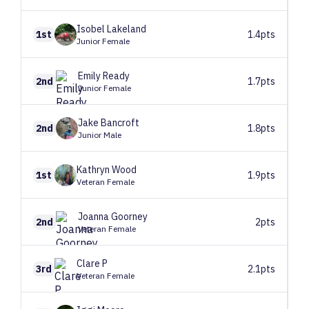
Isobel
Lakeland
1st
1.4pts
Junior Female
Emily
Ready
2nd
1.7pts
Junior Female
Jake
Bancroft
2nd
1.8pts
Junior Male
Kathryn
Wood
1st
1.9pts
Veteran Female
Joanna
Goorney
2nd
2pts
Veteran Female
Clare
P
3rd
2.1pts
Veteran Female