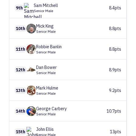
Sam
Mitchell
9th
8.4pts
Senior Male
Mick
King
10th
8.8pts
Senior Male
Robbie
Banlin
11th
8.8pts
Senior Male
Dan
Bower
12th
8.9pts
Senior Male
Mark
Hulme
13th
9.2pts
Senior Male
George
Carbery
14th
10.7pts
Senior Male
John
Ellis
15th
13pts
Senior Male