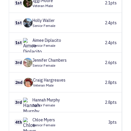
Iggi
Moore
1st
2.1pts
Veteran Male
Holly
Waller
1st
2.4pts
Senior Female
Aimee
Diplacito
1st
2.4pts
Senior Female
Jennifer
Chambers
3rd
2.6pts
Senior Female
Craig
Hargreaves
2nd
2.8pts
Veteran Male
Hannah
Murphy
3rd
2.8pts
Junior Female
Chloe
Myers
4th
3pts
Senior Female