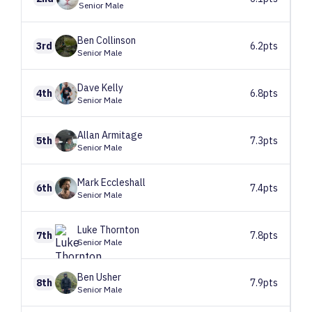
Senior Male
Ben
Collinson
3rd
6.2pts
Senior Male
Dave
Kelly
4th
6.8pts
Senior Male
Allan
Armitage
5th
7.3pts
Senior Male
Mark
Eccleshall
6th
7.4pts
Senior Male
Luke
Thornton
7th
7.8pts
Senior Male
Ben
Usher
8th
7.9pts
Senior Male