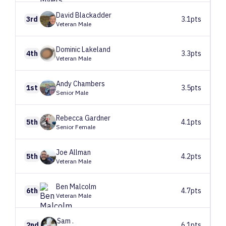
David
Blackadder
3rd
3.1pts
Veteran Male
Dominic
Lakeland
4th
3.3pts
Veteran Male
Andy
Chambers
1st
3.5pts
Senior Male
Rebecca
Gardner
5th
4.1pts
Senior Female
Joe
Allman
5th
4.2pts
Veteran Male
Ben
Malcolm
6th
4.7pts
Veteran Male
Sam
.
2nd
6.1pts