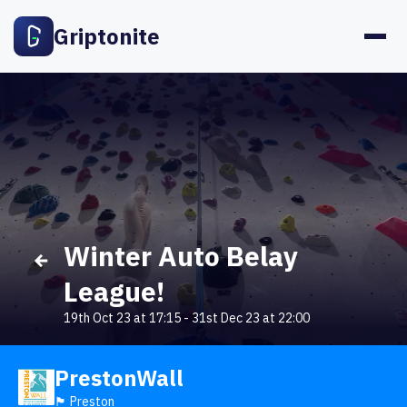
Griptonite
Winter Auto Belay
League!
19th Oct 23 at 17:15
-
31st Dec 23 at 22:00
PrestonWall
🏴󠁧󠁢󠁥󠁮󠁧󠁿 Preston