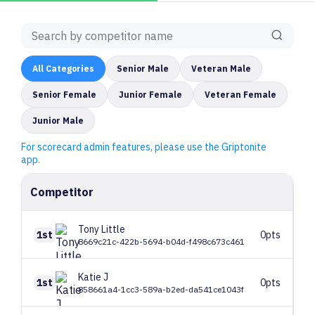
All
Categories
Senior Male
Veteran Male
Senior Female
Junior Female
Veteran Female
Junior Male
For scorecard admin features, please use the Griptonite
app.
Competitor
Tony
Little
1st
0pts
8669c21c-422b-5694-b04d-f498c673c461
Katie
J
1st
0pts
858661a4-1cc3-589a-b2ed-da541ce1043f