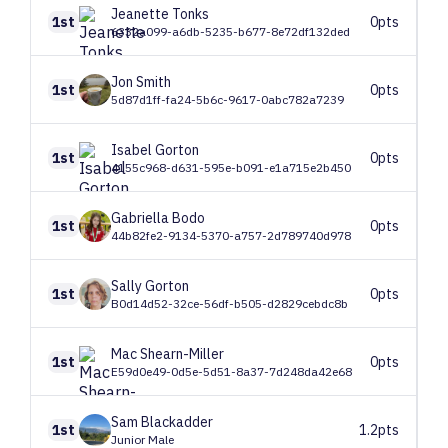
Jeanette
Tonks
1st
0pts
6332a099-a6db-5235-b677-8e72df132ded
Jon
Smith
1st
0pts
5d87d1ff-fa24-5b6c-9617-0abc782a7239
Isabel
Gorton
1st
0pts
4155c968-d631-595e-b091-e1a715e2b450
Gabriella
Bodo
1st
0pts
44b82fe2-9134-5370-a757-2d789740d978
Sally
Gorton
1st
0pts
B0d14d52-32ce-56df-b505-d2829cebdc8b
Mac
Shearn-Miller
1st
0pts
E59d0e49-0d5e-5d51-8a37-7d248da42e68
Sam
Blackadder
1st
1.2pts
Junior Male