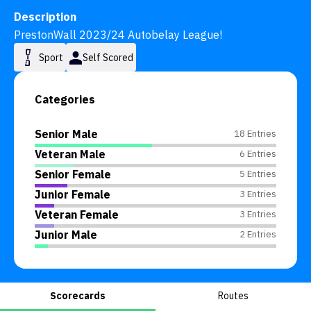
Description
PrestonWall 2023/24 Autobelay League!
Sport
Self Scored
Categories
Senior Male
18 Entries
Veteran Male
6 Entries
Senior Female
5 Entries
Junior Female
3 Entries
Veteran Female
3 Entries
Junior Male
2 Entries
Scorecards
Routes