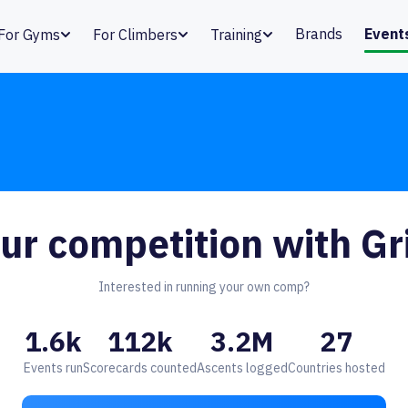
Brands
Event
For Gyms
For Climbers
Training
ur competition with Gr
Interested in running your own comp?
1.6k
112k
3.2M
27
Events run
Scorecards counted
Ascents logged
Countries hosted