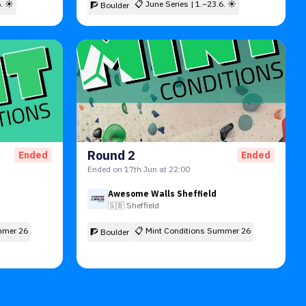
6. ☀
📋
June Series | 1.–23.6. ☀
🧗 Boulder
Round 2
Ended
Ended
Ended on 17th Jun at 22:00
Awesome Walls Sheffield
🇬🇧
Sheffield
mmer 26
📋
Mint Conditions Summer 26
🧗 Boulder