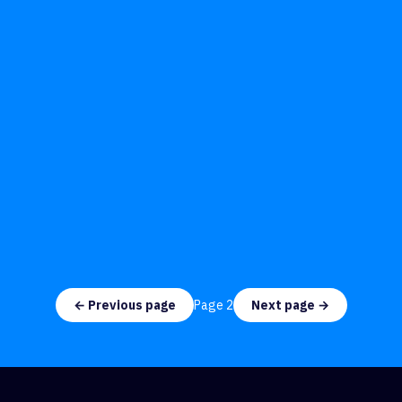
← Previous page
Page
2
Next page →