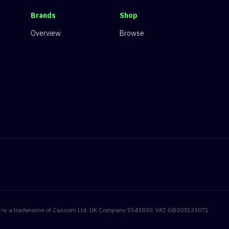
Brands
Shop
Overview
Browse
onite is a tradename of Cascom Ltd. UK Company 5543830. VAT GB303133071