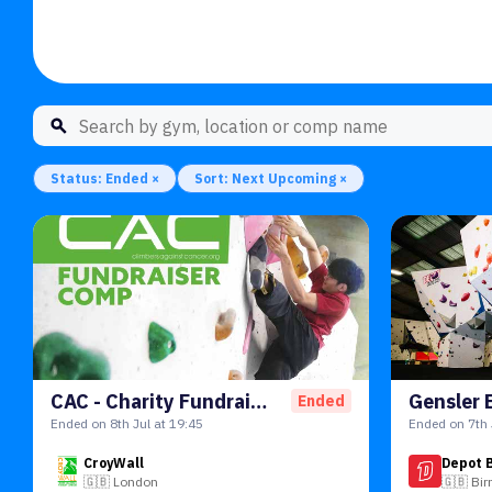
Status: Ended ×
Sort: Next Upcoming ×
CAC - Charity Fundraiser Comp
Ended
Ended on 8th Jul at 19:45
Ended on 7th 
CroyWall
Depot 
🇬🇧
London
🇬🇧
Bi