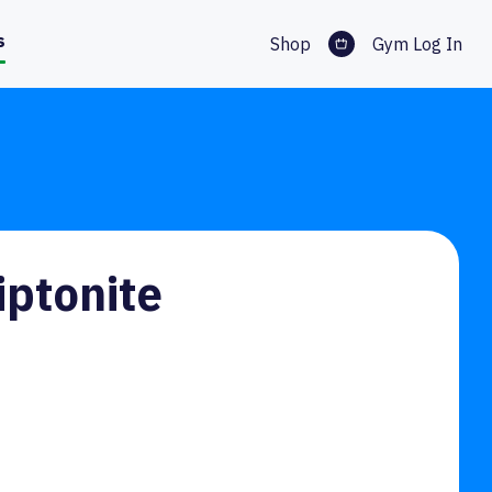
s
Shop
Gym Log In
iptonite