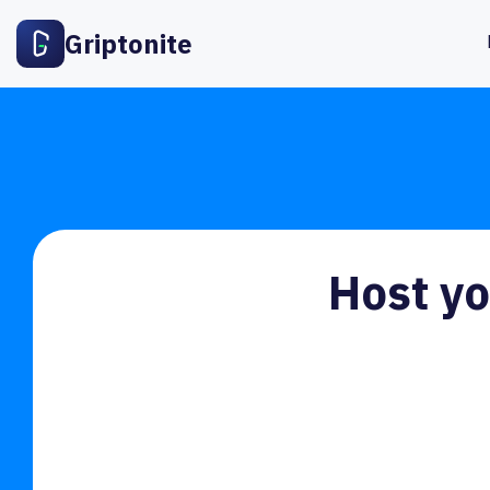
Griptonite
Host yo