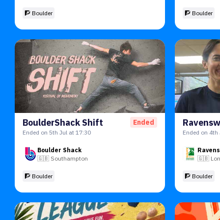
🧗 Boulder
🧗 Boulder
BoulderShack Shift
Ended
Ended on 5th Jul at 17:30
Ended on 4th 
Boulder Shack
Ravens
🇬🇧
Southampton
🇬🇧
Lo
🧗 Boulder
🧗 Boulder