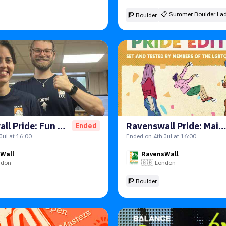
📋
Summer Boulder Lad
🧗 Boulder
Ravenswall Pride: Fun Comp
Ravenswall Pride: Main Comp
Ended
Jul at 16:00
Ended on 4th Jul at 16:00
Wall
RavensWall
ndon
🇬🇧
London
🧗 Boulder