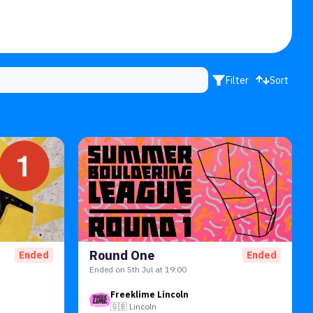
Filter
Sort
Round One
Ended
Ended
Ended on 5th Jul at 19:00
Freeklime Lincoln
🇬🇧
Lincoln