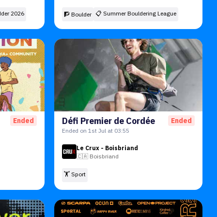
der 2026
📋
Summer Bouldering League
🧗 Boulder
Défi Premier de Cordée
Ended
Ended
Ended on 1st Jul at 03:55
Le Crux - Boisbriand
🇨🇦
Boisbriand
🏋️ Sport