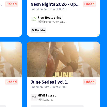
Open A Qualifiers
Neon Nights 2026 - Open B Qualifiers
Ended
Ended
Ended on 26th Jun at 09:18
Flow Bouldering
🇦🇺
Forest Glen QLD
🧗 Boulder
June Series | vol 1.
Ended
Ended
Ended on 23rd Jun at 20:00
HIVE Zagreb
🇭🇷
Zagreb