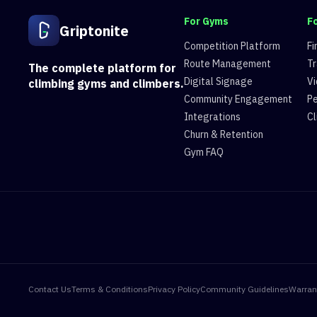
For Gyms
F
Griptonite
Competition Platform
Fi
Route Management
Tr
The complete platform for
Digital Signage
Vi
climbing gyms and climbers.
Community Engagement
Pe
Integrations
Cl
Churn & Retention
Gym FAQ
Contact Us
Terms & Conditions
Privacy Policy
Community Guidelines
Warran