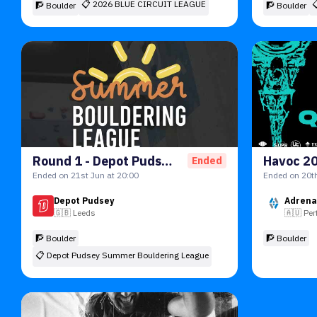
📋
2026 BLUE CIRCUIT LEAGUE
🧗 Boulder
🧗 Boulder
Round 1 - Depot Pudsey Summer Bouldering League ☀️
Havoc 2
Ended
Ended on 21st Jun at 20:00
Ended on 20th
Depot Pudsey
Adrena
🇬🇧
Leeds
🇦🇺
Per
🧗 Boulder
🧗 Boulder
📋
Depot Pudsey Summer Bouldering League