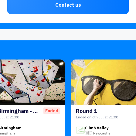
Contact us
Gensler Birmingham - Work Social
Round 1
Ended
Jul at 21:00
Ended on 6th Jul at 21:00
Birmingham
Climb Valley
rmingham
🇬🇧
Newcastle