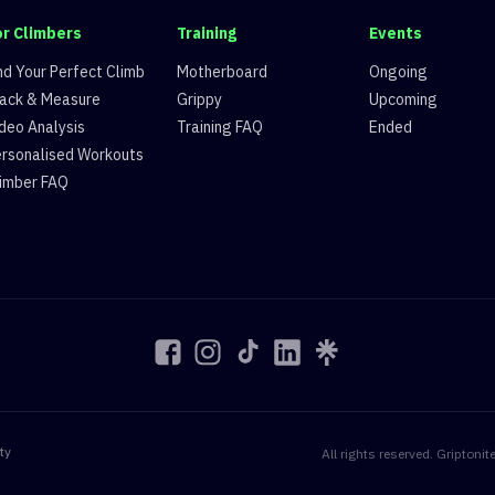
or Climbers
Training
Events
nd Your Perfect Climb
Motherboard
Ongoing
ack & Measure
Grippy
Upcoming
deo Analysis
Training FAQ
Ended
rsonalised Workouts
imber FAQ
ty
All rights reserved. Gript