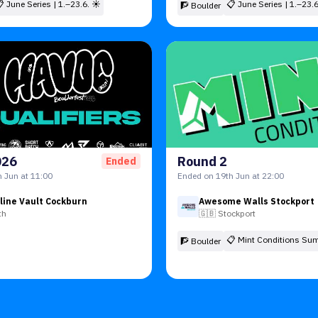
📋
June Series | 1.–23.6. ☀
📋
June Series | 1.–23.
🧗 Boulder
026
Round 2
Ended
 Jun at 11:00
Ended on 19th Jun at 22:00
line Vault Cockburn
Awesome Walls Stockport
th
🇬🇧
Stockport
📋
Mint Conditions Su
🧗 Boulder