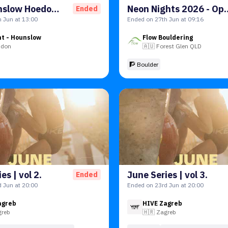
The Hounslow Hoedown - Qualifiers
Neon Nights 2026 - 
Ended
 Jun at 13:00
Ended on 27th Jun at 09:16
nt - Hounslow
Flow Bouldering
ndon
🇦🇺
Forest Glen QLD
🧗 Boulder
es | vol 2.
June Series | vol 3.
Ended
 Jun at 20:00
Ended on 23rd Jun at 20:00
agreb
HIVE Zagreb
greb
🇭🇷
Zagreb