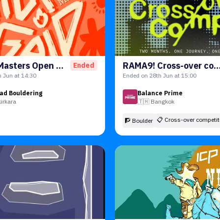
HotGrip Masters Open 2026
RAMA9! Cross-over competi
Ended
 Jun at 14:30
Ended on 28th Jun at 15:00
ad Bouldering
Balance Prime
kirkara
🇹🇭
Bangkok
📋
Cross-over competit
🧗 Boulder