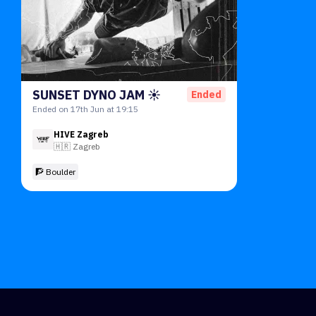
SUNSET DYNO JAM ☀️
Ended
Ended on 17th Jun at 19:15
HIVE Zagreb
🇭🇷
Zagreb
🧗 Boulder