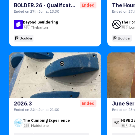
BOLDER.26 - Qualifcations
Ended
Ended on 27th Jun at 13:30
Ended on 27th
Beyond Bouldering
The Fo
🇦🇺
Thebarton
🇬🇧
Lo
🧗 Boulder
🧗 Boulder
2026.3
June Seri
Ended
Ended on 24th Jun at 21:00
Ended on 23rd
The Climbing Experience
HIVE Z
🇬🇧
Maidstone
🇭🇷
Za