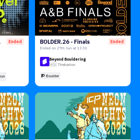
tion
BOLDER.26 - Finals
Ended
Ended
Ended on 27th Jun at 13:30
Beyond Bouldering
🇦🇺
Thebarton
🧗 Boulder
ion