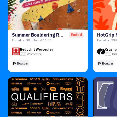
Summer Bouldering Round 1 2026
Ended
Ended on 30th Jun at 11:00
Ended on 29th
Redpoint Worcester
Crashp
🇬🇧
Worcester
🇲🇹
Bir
🧗 Boulder
🧗 Boulder